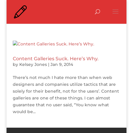
Content Galleries Suck. Here’s Why.
by
Kelsey Jones
|
Jan 9, 2014
There’s not much I hate more than when web
designers and companies utilize tactics that are
solely for their benefit, not for the users’. Content
galleries are one of these things. I can almost
guarantee that no user said, “You know what
would be...