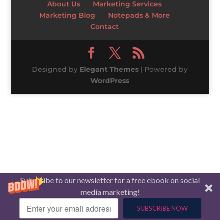
About Us
Marketing Services
Marketing Blog
Notepads & More
Contact
Designed by
Elegant Themes
| Powered by
WordPress
Subscribe to our newsletter for a free ebook on social
media marketing!
SUBSCRIBE NOW