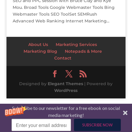
SEO and PPC session with Bruce Clay and Kye
Mou. Broad Tools Google Webmaster Tools Bing
Webmaster Tools SEO ToolSet SEMRush
Advanced Web Ranking Internet Marketing...
About Us
Marketing Services
Marketing Blog
Notepads & More
Contact
Designed by
Elegant Themes
| Powered by
WordPress
Subscribe to our newsletter for a free ebook on social
media marketing!
SUBSCRIBE NOW