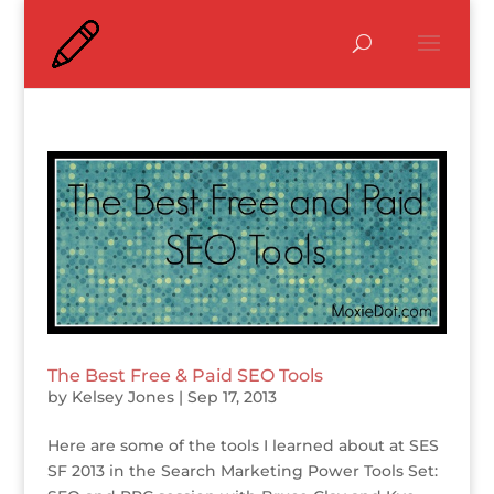
The Best Free & Paid SEO Tools
by
Kelsey Jones
|
Sep 17, 2013
Here are some of the tools I learned about at SES
SF 2013 in the Search Marketing Power Tools Set: