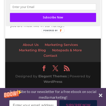
you envision what’s next, like the Visionary? Or
do you like being ultra prepared and
knowledgeable, like the Conservative? Find out
Subscribe Now
which of the five types of social media marketers
you are most like in our handy...
POWERED BY
About Us
Marketing Services
Marketing Blog
Notepads & More
Contact
Designed by
Elegant Themes
| Powered by
WordPress
Subscribe to our newsletter for a free ebook on social
media marketing!
SUBSCRIBE NOW