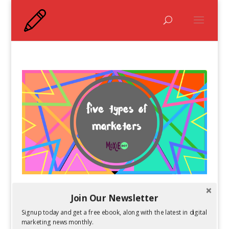
The Five Types of Social Media Marketers
Join Our Newsletter
by
Guest Author
|
Mar 1, 2017
Signup today and get a free ebook, along with the latest in digital
marketing news monthly.
What type of social media marketer are you? Do