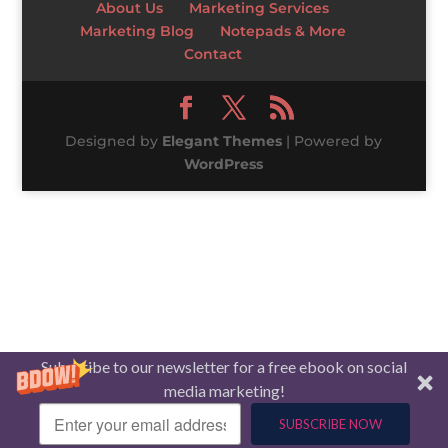
About Us
Marketing Services
Marketing Blog
Notepads & More
Contact
Designed by
Elegant Themes
| Powered by
WordPress
Subscribe to our newsletter for a free ebook on social
media marketing!
SUBSCRIBE NOW