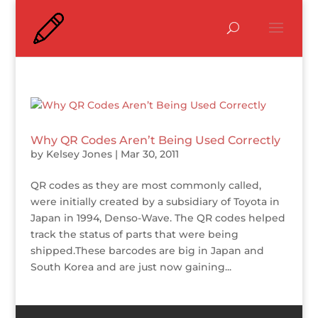
Why QR Codes Aren’t Being Used Correctly
by
Kelsey Jones
|
Mar 30, 2011
QR codes as they are most commonly called,
were initially created by a subsidiary of Toyota in
Japan in 1994, Denso-Wave. The QR codes helped
track the status of parts that were being
shipped.These barcodes are big in Japan and
South Korea and are just now gaining...