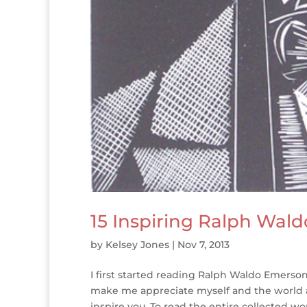
15 Inspiring Ralph Wal
by
Kelsey Jones
|
Nov 7, 2013
I first started reading Ralph Waldo Emerso
make me appreciate myself and the world ar
inspire you. To read the entire collected wor