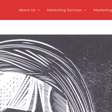
About Us
Marketing Services
Marketing