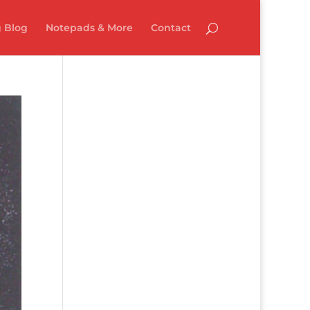
 Blog
Notepads & More
Contact