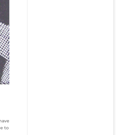
 have
e to