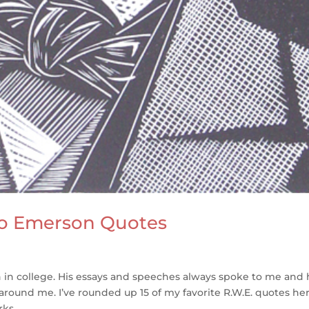
do Emerson Quotes
n in college. His essays and speeches always spoke to me and
ound me. I’ve rounded up 15 of my favorite R.W.E. quotes her
ks...