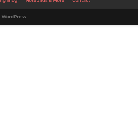
ng Blog
Notepads & More
Contact
y
WordPress