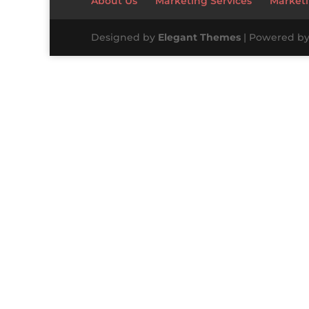
About Us
Marketing Services
Marketi
Designed by
Elegant Themes
| Powered b