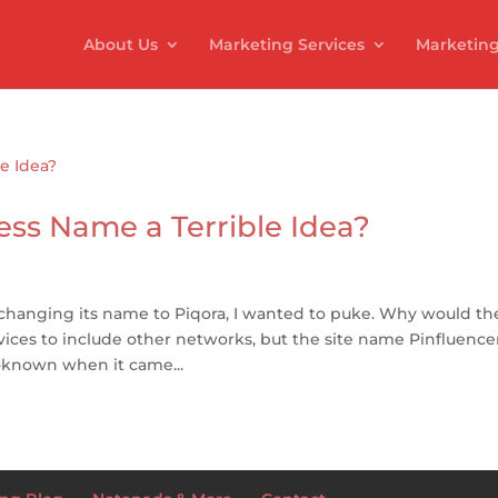
About Us
Marketing Services
Marketing
ess Name a Terrible Idea?
 changing its name to Piqora, I wanted to puke. Why would th
vices to include other networks, but the site name Pinfluence
known when it came...