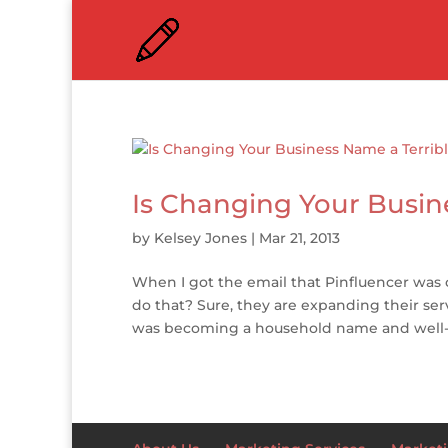
Is Changing Your Busin
by
Kelsey Jones
|
Mar 21, 2013
When I got the email that Pinfluencer was
do that? Sure, they are expanding their ser
was becoming a household name and well-