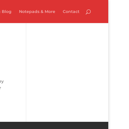
 Blog
Notepads & More
Contact
ey
r