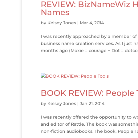
REVIEW: BizNameWiz He
Names
by
Kelsey Jones
|
Mar 4, 2014
I was recently approached by a member of t
business name creation services. As I just 
months ago (Moxie = courage + Dot = dotcom)
BOOK REVIEW: People 
by
Kelsey Jones
|
Jan 21, 2014
I was recently offered the opportunity to w
and editor of Rattle. The book was somethi
non-fiction audiobooks. The book, People Too