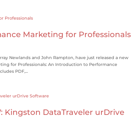
nce Marketing for Professionals
urray Newlands and John Rampton, have just released a new
ing for Professionals: An Introduction to Performance
cludes PDF,...
Kingston DataTraveler urDrive