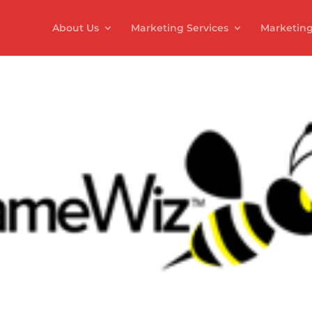
About Us
Marketing Services
Marketing