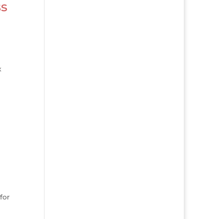
ss
x
for