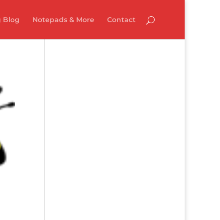
 Blog
Notepads & More
Contact