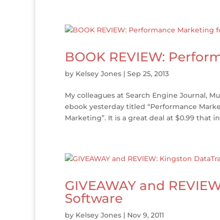
BOOK REVIEW: Performa
by
Kelsey Jones
|
Sep 25, 2013
My colleagues at Search Engine Journal, M
ebook yesterday titled “Performance Market
Marketing”. It is a great deal at $0.99 that in
GIVEAWAY and REVIEW: 
Software
by
Kelsey Jones
|
Nov 9, 2011