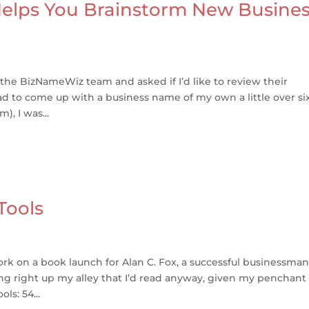
lps You Brainstorm New Busine
he BizNameWiz team and asked if I’d like to review their
had to come up with a business name of my own a little over si
, I was...
Tools
ork on a book launch for Alan C. Fox, a successful businessman
ng right up my alley that I’d read anyway, given my penchant 
ls: 54...