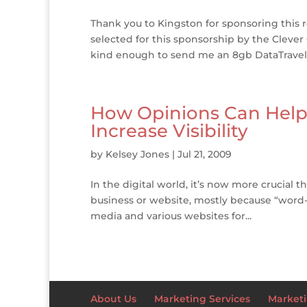
Thank you to Kingston for sponsoring this r
selected for this sponsorship by the Clever 
kind enough to send me an 8gb DataTravele
How Opinions Can Help Y
Increase Visibility
by
Kelsey Jones
|
Jul 21, 2009
In the digital world, it’s now more crucial 
business or website, mostly because “word-
media and various websites for...
About Us
Marketing Services
Marketi