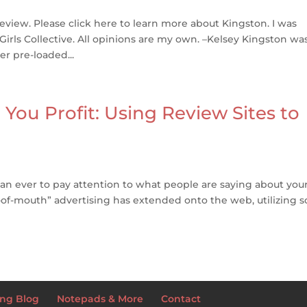
eview. Please click here to learn more about Kingston. I was
Girls Collective. All opinions are my own. –Kelsey Kingston wa
r pre-loaded...
ou Profit: Using Review Sites to
than ever to pay attention to what people are saying about you
of-mouth” advertising has extended onto the web, utilizing so
ng Blog
Notepads & More
Contact