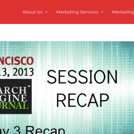
About Us
Marketing Services
Marketing