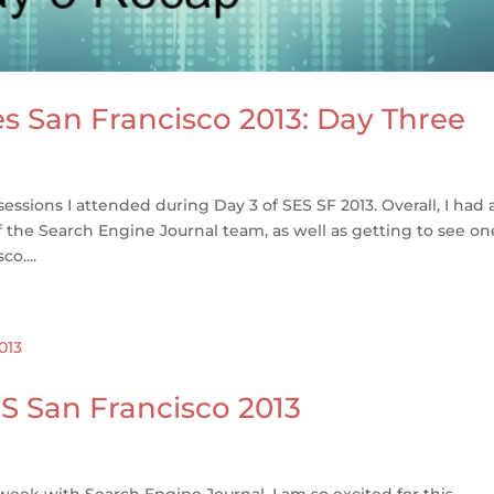
s San Francisco 2013: Day Three
 sessions I attended during Day 3 of SES SF 2013. Overall, I had 
 the Search Engine Journal team, as well as getting to see on
o....
S San Francisco 2013