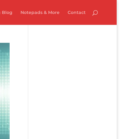
 Blog
Notepads & More
Contact