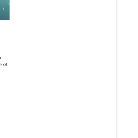
a
e of