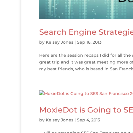
Search Engine Strategie
by
Kelsey Jones
|
Sep 16, 2013
Here are the session recaps I did for all the
great trip and it was great meeting more of
my best friends, who is based in San Francisc
MoxieDot is Going to SE
by
Kelsey Jones
|
Sep 4, 2013