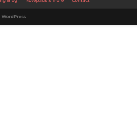
ng Blog
Notepads & More
Contact
y
WordPress