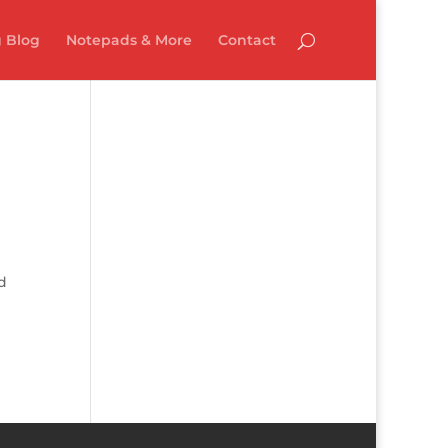
 Blog
Notepads & More
Contact
d