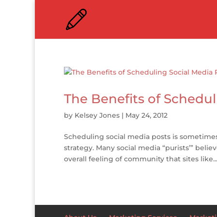
The Benefits of Schedul
by
Kelsey Jones
|
May 24, 2012
Scheduling social media posts is sometimes
strategy. Many social media “purists’” belie
overall feeling of community that sites like..