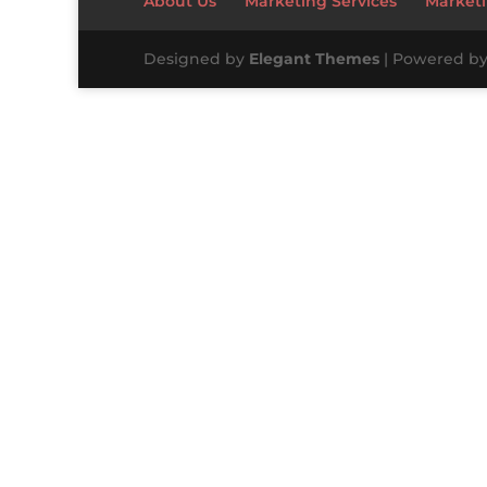
About Us
Marketing Services
Marketi
Designed by
Elegant Themes
| Powered b