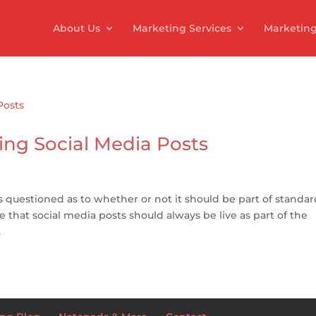
About Us
Marketing Services
Marketing
ing Social Media Posts
 questioned as to whether or not it should be part of standar
ve that social media posts should always be live as part of the
.