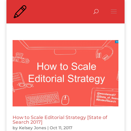
How to Scale Editorial Strategy [State of
Search 2017]
by
Kelsey Jones
|
Oct 11, 2017