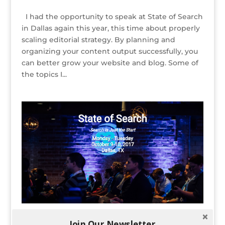
I had the opportunity to speak at State of Search
in Dallas again this year, this time about properly
scaling editorial strategy. By planning and
organizing your content output successfully, you
can better grow your website and blog. Some of
the topics I...
Founder Kelsey Jones Speaking at State of
Join Our Newsletter