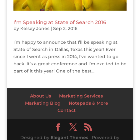
I’m Speaking at State of Search 2016
by
Kelsey Jones
|
Sep 2, 2016
I’m happy to announce that I’ll be speaking at
State of Search in Dallas, Texas this year! Ever
since I went as press in 2014, I’ve wanted to go
back. It’s a great conference and I’m excited to be
part of it this year! One of the best...
About Us
Marketing Services
Marketing Blog
Notepads & More
Contact
Designed by
Elegant Themes
| Powered by