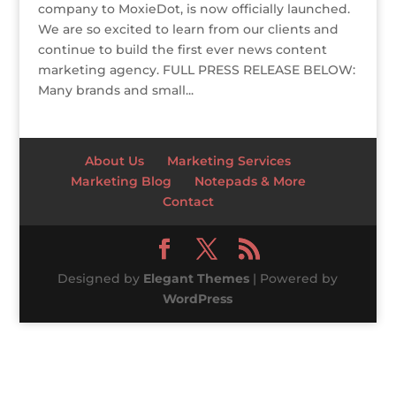
company to MoxieDot, is now officially launched.
We are so excited to learn from our clients and
continue to build the first ever news content
marketing agency. FULL PRESS RELEASE BELOW:
Many brands and small...
About Us
Marketing Services
Marketing Blog
Notepads & More
Contact
Designed by
Elegant Themes
| Powered by
WordPress