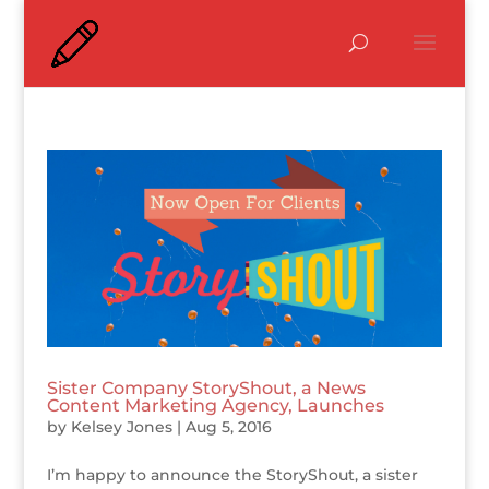
Sister Company StoryShout, a News
Content Marketing Agency, Launches
by
Kelsey Jones
|
Aug 5, 2016
I’m happy to announce the StoryShout, a sister