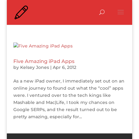
Five Amazing iPad Apps
by
Kelsey Jones
|
Apr 6, 2012
As a new iPad owner, I immediately set out on an
online journey to found out what the “cool” apps
were. I ventured over to the tech kings like
Mashable and Mac|Life, I took my chances on
Google SERPs, and the result turned out to be
pretty amazing, especially for...