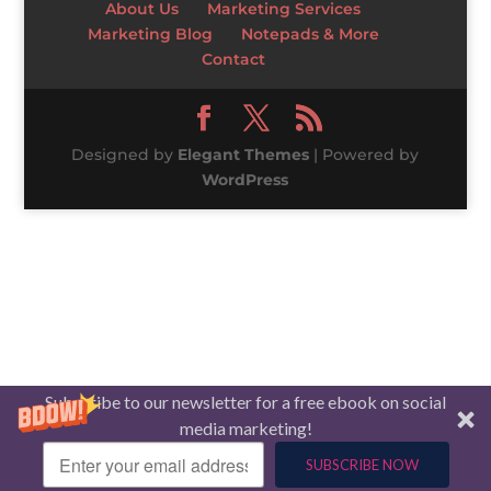
About Us
Marketing Services
Marketing Blog
Notepads & More
Contact
Designed by
Elegant Themes
| Powered by
WordPress
Subscribe to our newsletter for a free ebook on social
media marketing!
SUBSCRIBE NOW