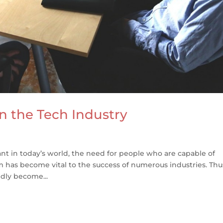
in the Tech Industry
t in today’s world, the need for people who are capable of
 has become vital to the success of numerous industries. Thu
idly become...