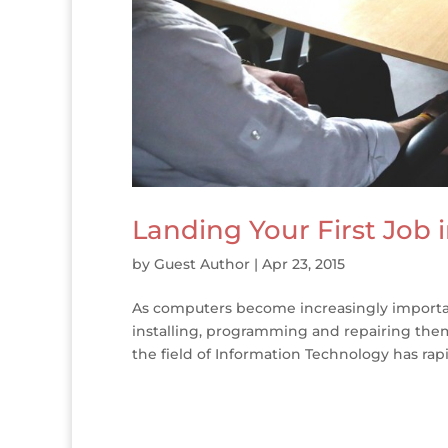
Landing Your First Job 
by
Guest Author
|
Apr 23, 2015
As computers become increasingly importan
installing, programming and repairing them
the field of Information Technology has rap