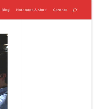
 Blog
Notepads & More
Contact