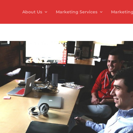
About Us
Marketing Services
Marketing