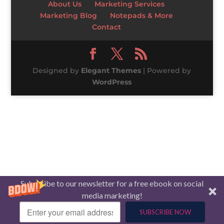
About Us
Marketing Services
Marketing Blog
Notepads & More
Contact
Designed by
Elegant Themes
| Powered by
WordPress
Subscribe to our newsletter for a free ebook on social
media marketing!
SUBSCRIBE NOW