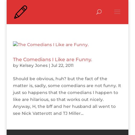
The Comedians I Like are Funny.
by
Kelsey Jones
|
Jul 22, 2011
Should be obvious, huh? but the fact of the
matter is, sadly, some comedians are not funny. It
just so happens that the comedians I happen to
like are hilarious, so that works out nicely.
Anyway, H, the bff and her husband all went to
see Nick Vatterott and TJ Miller...