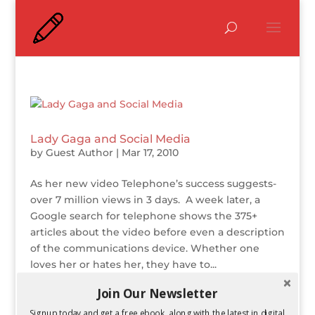
Lady Gaga and Social Media
by
Guest Author
|
Mar 17, 2010
As her new video Telephone’s success suggests-
over 7 million views in 3 days. A week later, a
Google search for telephone shows the 375+
articles about the video before even a description
of the communications device. Whether one
loves her or hates her, they have to...
Join Our Newsletter
Transmedia Storytelling
Signup today and get a free ebook, along with the latest in digital