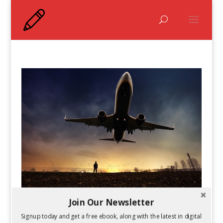
Join Our Newsletter
How to Work While Traveling
by
Kelsey Jones
|
Jan 28, 2015
Signup today and get a free ebook, along with the latest in digital