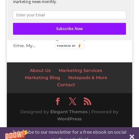
marketing news monthly.
In a perfect world, I wouldn’t have to work at all
while I’m traveling. And while that’s possible
some of the time, on trips for work or for longer
Subscribe Now
periods of time, I do have to keep up with work,
because freelancing means no paid vacation
time. My...
POWERED BY
About Us
Marketing Services
Marketing Blog
Notepads & More
Contact
Designed by
Elegant Themes
| Powered by
WordPress
Subscribe to our newsletter for a free ebook on social