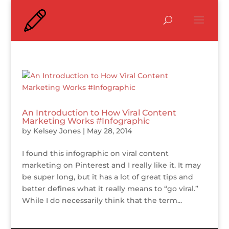
An Introduction to How Viral Content
Marketing Works #Infographic
by
Kelsey Jones
|
May 28, 2014
I found this infographic on viral content
marketing on Pinterest and I really like it. It may
be super long, but it has a lot of great tips and
better defines what it really means to “go viral.”
While I do necessarily think that the term...