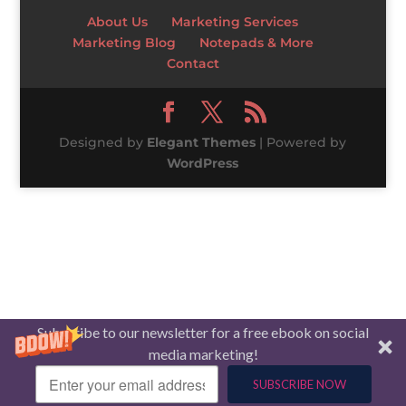
About Us
Marketing Services
Marketing Blog
Notepads & More
Contact
Designed by
Elegant Themes
| Powered by
WordPress
Subscribe to our newsletter for a free ebook on social
media marketing!
SUBSCRIBE NOW