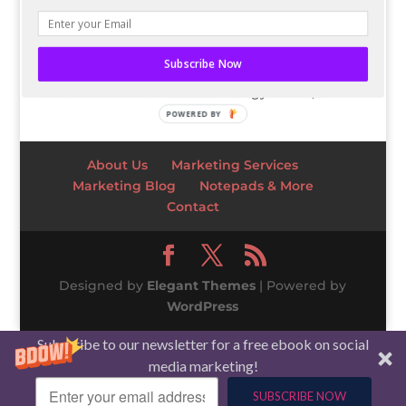
assistants like Google Home, Google Assistant,
and Amazon’s Alexa continue to be released in
new technology, like speakers and
Subscribe Now
smartwatches. While Apple is usually thought of
as the innovator in the technology sector,...
POWERED BY
About Us
Marketing Services
Marketing Blog
Notepads & More
Contact
Designed by
Elegant Themes
| Powered by
WordPress
Subscribe to our newsletter for a free ebook on social
media marketing!
SUBSCRIBE NOW