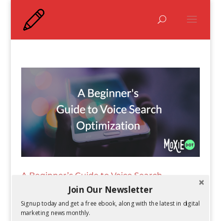
A Beginner’s Guide to Voice Search
Optimization
Join Our Newsletter
by
Kelsey Jones
|
Jun 22, 2017
Signup today and get a free ebook, along with the latest in digital
marketing news monthly.
Voice search continues to skyrocket, as more AI