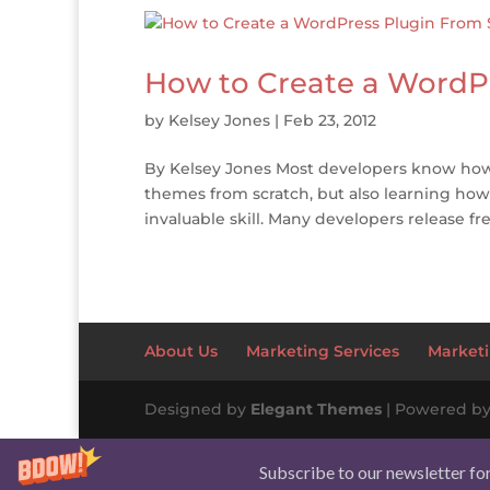
How to Create a WordP
by
Kelsey Jones
|
Feb 23, 2012
By Kelsey Jones Most developers know how
themes from scratch, but also learning how
invaluable skill. Many developers release fr
About Us
Marketing Services
Marketi
Designed by
Elegant Themes
| Powered b
Subscribe to our newsletter fo