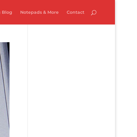
 Blog
Notepads & More
Contact