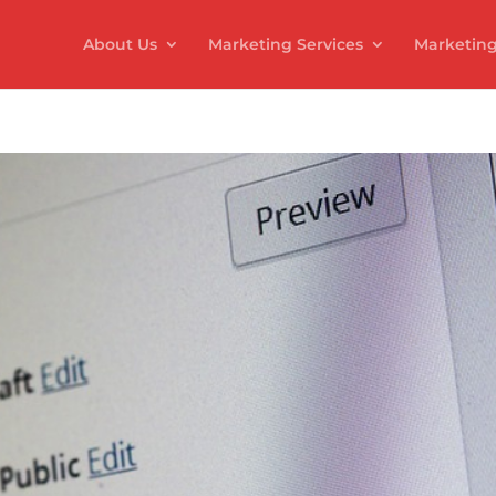
About Us
Marketing Services
Marketing