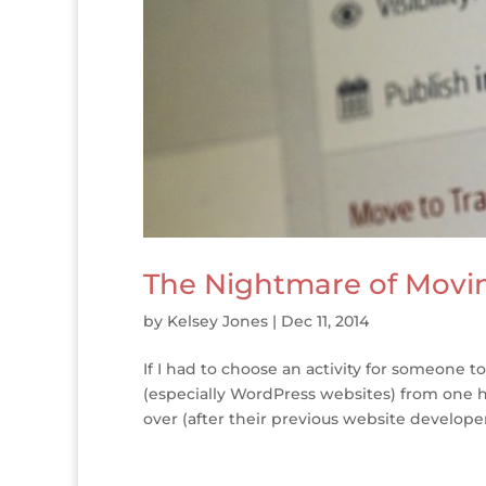
The Nightmare of Movi
by
Kelsey Jones
|
Dec 11, 2014
If I had to choose an activity for someone 
(especially WordPress websites) from one ho
over (after their previous website develope