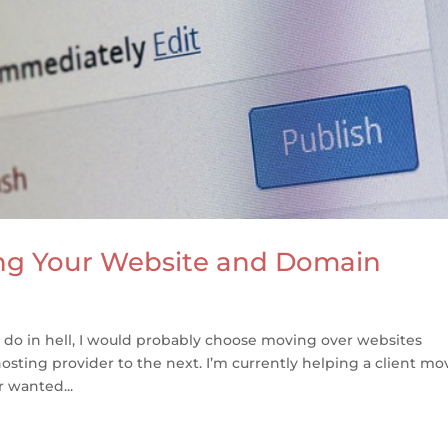
ng Your Website and Domain
to do in hell, I would probably choose moving over websites
sting provider to the next. I’m currently helping a client mo
r wanted...