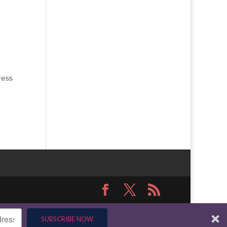
ress
SUBSCRIBE NOW