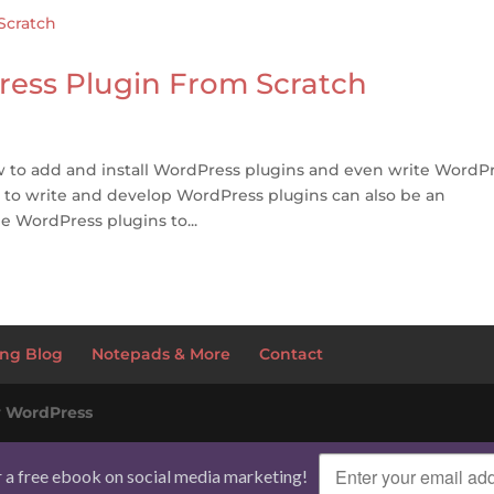
ress Plugin From Scratch
 to add and install WordPress plugins and even write WordP
 to write and develop WordPress plugins can also be an
ee WordPress plugins to...
ng Blog
Notepads & More
Contact
y
WordPress
r a free ebook on social media marketing!