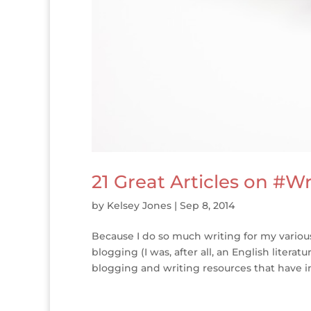
21 Great Articles on #W
by
Kelsey Jones
|
Sep 8, 2014
Because I do so much writing for my various
blogging (I was, after all, an English litera
blogging and writing resources that have i