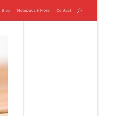
 Blog
Notepads & More
Contact