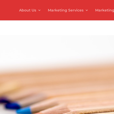
About Us
Marketing Services
Marketing