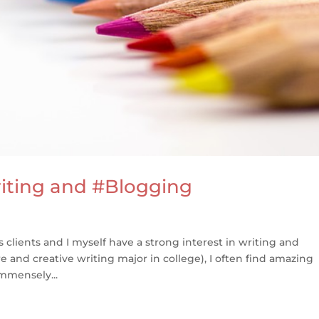
riting and #Blogging
 clients and I myself have a strong interest in writing and
ture and creative writing major in college), I often find amazing
mmensely...