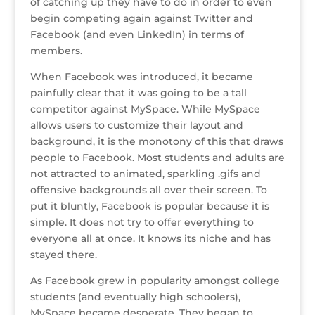
o
of catching up they have to do in order to even
begin competing again against Twitter and
k
Facebook (and even LinkedIn) in terms of
members.
When Facebook was introduced, it became
painfully clear that it was going to be a tall
competitor against MySpace. While MySpace
allows users to customize their layout and
background, it is the monotony of this that draws
people to Facebook. Most students and adults are
not attracted to animated, sparkling .gifs and
offensive backgrounds all over their screen. To
put it bluntly, Facebook is popular because it is
simple. It does not try to offer everything to
everyone all at once. It knows its niche and has
stayed there.
As Facebook grew in popularity amongst college
students (and eventually high schoolers),
MySpace became desperate. They began to