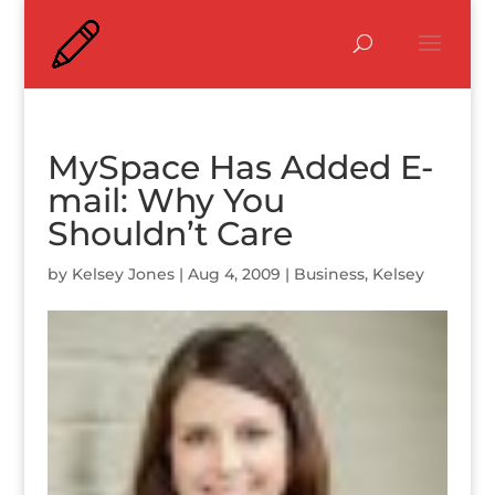
MySpace Has Added E-
mail: Why You
Shouldn’t Care
by
Kelsey Jones
|
Aug 4, 2009
|
Business
,
Kelsey