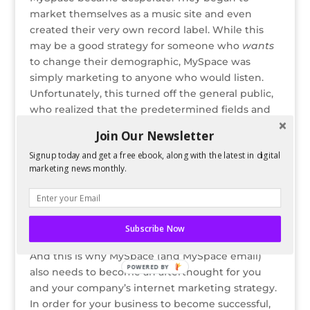
market themselves as a music site and even
created their very own record label. While this
may be a good strategy for someone who
wants
to change their demographic, MySpace was
simply marketing to anyone who would listen.
Unfortunately, this turned off the general public,
who realized that the predetermined fields and
networks that comprised Facebook were just
Join Our Newsletter
what they were looking for.
Signup today and get a free ebook, along with the latest in digital
Instead of re-centering their marketing strategy
marketing news monthly.
in the first place, MySpace has now become an
afterthought for most of the general public
(especially since Facebook is now open to
Subscribe Now
anyone 13 and up who has an e-mail address).
And this is why MySpace (and MySpace email)
POWERED BY
also needs to become an afterthought for you
and your company’s internet marketing strategy.
In order for your business to become successful,