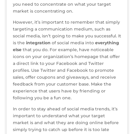
you need to concentrate on what your target
market is concentrating on.
However, it’s important to remember that simply
targeting a communication medium, such as
social media, isn’t going to make you successful. It
is the
integration
of social media into
everything
else
that you do. For example, have noticeable
icons on your organization’s homepage that offer
a direct link to your Facebook and Twitter
profiles. Use Twitter and Facebook to promote
sales, offer coupons and giveaways, and receive
feedback from your customer base. Make the
experience that users have by friending or
following you be a fun one.
In order to stay ahead of social media trends, it’s
important to understand what your target
market is and what they are doing online before
simply trying to catch up before it is too late