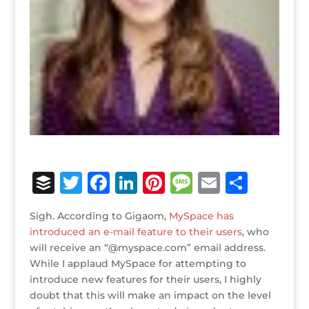
B
T
F
Li
Pi
M
E
S
u
w
a
n
n
e
m
h
Sigh. According to Gigaom,
MySpace has
ff
it
c
k
te
ss
ai
ar
introduced an e-mail feature to their users
, who
e
te
e
e
r
a
l
e
will receive an “@myspace.com” email address.
While I applaud MySpace for attempting to
r
r
b
dI
e
g
introduce new features for their users, I highly
o
n
st
e
doubt that this will make an impact on the level