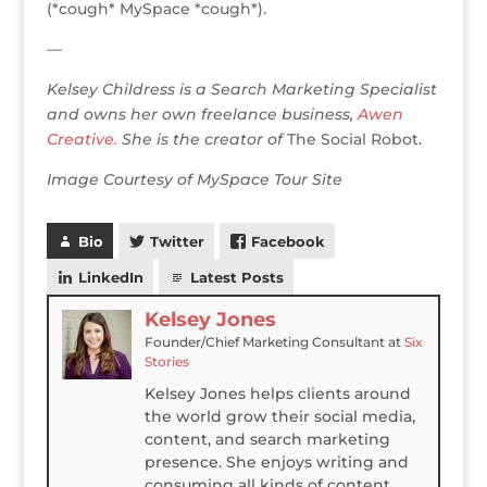
(*cough* MySpace *cough*).
—
Kelsey Childress is a Search Marketing Specialist
and owns her own freelance business,
Awen
Creative.
She is the creator of
The Social Robot.
Image Courtesy of MySpace Tour Site
Bio
Twitter
Facebook
LinkedIn
Latest Posts
Kelsey Jones
Founder/Chief Marketing Consultant
at
Six
Stories
Kelsey Jones helps clients around
the world grow their social media,
content, and search marketing
presence. She enjoys writing and
consuming all kinds of content,