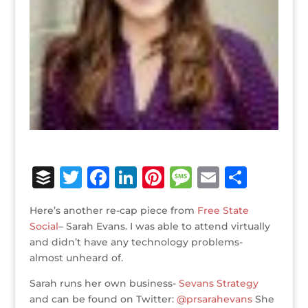
B
T
F
Li
Pi
M
E
S
u
w
a
n
n
e
m
h
Here’s another re-cap piece from
Free State
ff
it
c
k
te
ss
ai
ar
Social
– Sarah Evans. I was able to attend virtually
e
te
e
e
r
a
l
e
and didn’t have any technology problems-
almost unheard of.
r
r
b
dI
e
g
o
n
st
e
Sarah runs her own business-
Sevans Strategy
and can be found on Twitter:
@prsarahevans
She