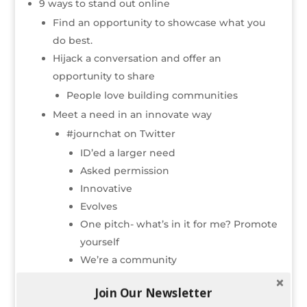
9 ways to stand out online
Find an opportunity to showcase what you
do best.
Hijack a conversation and offer an
opportunity to share
People love building communities
Meet a need in an innovate way
#journchat on Twitter
ID’ed a larger need
Asked permission
Innovative
Evolves
One pitch- what’s in it for me? Promote
yourself
We’re a community
Generate A LOT of
quality
content
Join Our Newsletter
Think multimedia- video, photos