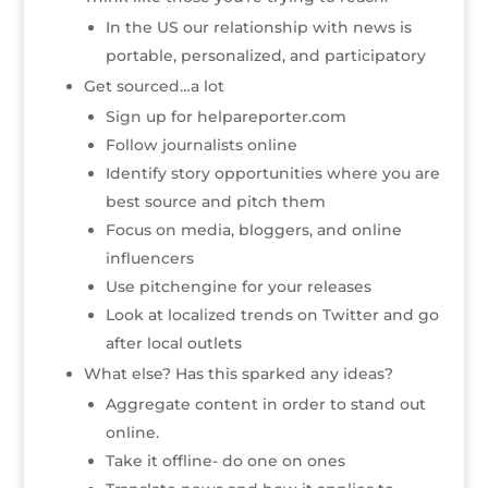
In the US our relationship with news is
portable, personalized, and participatory
Get sourced…a lot
Sign up for helpareporter.com
Follow journalists online
Identify story opportunities where you are
best source and pitch them
Focus on media, bloggers, and online
influencers
Use pitchengine for your releases
Look at localized trends on Twitter and go
after local outlets
What else? Has this sparked any ideas?
Aggregate content in order to stand out
online.
Take it offline- do one on ones