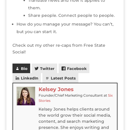
Translate news and how it applies to
them.
Share people. Connect people to people.
How do you manage your message? You can’t,
but you can start it.
Check out my other re-caps from Free State
Social!
Bio
Twitter
Facebook
LinkedIn
Latest Posts
Kelsey Jones
Founder/Chief Marketing Consultant
at
Six
Stories
Kelsey Jones helps clients around
the world grow their social media,
content, and search marketing
presence. She enjoys writing and