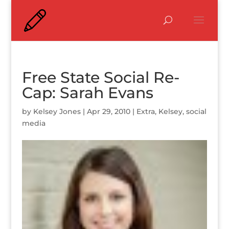
Free State Social Re-
Cap: Sarah Evans
by
Kelsey Jones
|
Apr 29, 2010
|
Extra
,
Kelsey
,
social
media