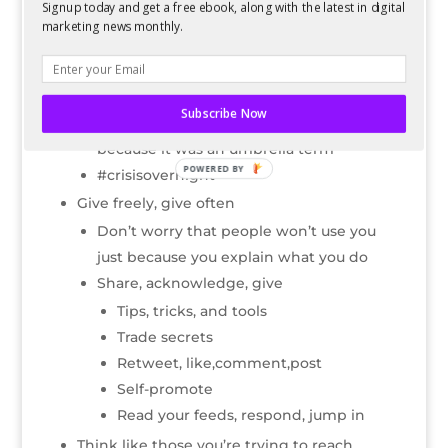
Signup today and get a free ebook, along with the latest in digital
Guest posting- readwriteweb, mashable,
marketing news monthly.
etc
Do it for a good cause- mobilize people
around a cause
Subscribe Now
#beatcancer—there was no competition
because it was an umbrella term
POWERED BY
#crisisovernight
Give freely, give often
Don’t worry that people won’t use you
just because you explain what you do
Share, acknowledge, give
Tips, tricks, and tools
Trade secrets
Retweet, like,comment,post
Self-promote
Read your feeds, respond, jump in
Think like those you’re trying to reach.