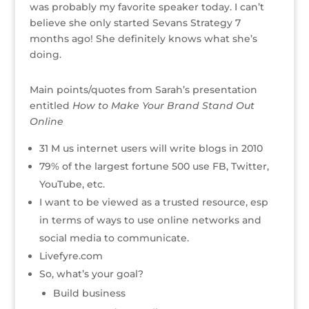
o
was probably my favorite speaker today. I can’t
k
believe she only started Sevans Strategy 7
months ago! She definitely knows what she’s
doing.
Main points/quotes from Sarah’s presentation
entitled
How to Make Your Brand Stand Out
Online
31 M us internet users will write blogs in 2010
79% of the largest fortune 500 use FB, Twitter,
YouTube, etc.
I want to be viewed as a trusted resource, esp
in terms of ways to use online networks and
social media to communicate.
Livefyre.com
So, what’s your goal?
Build business