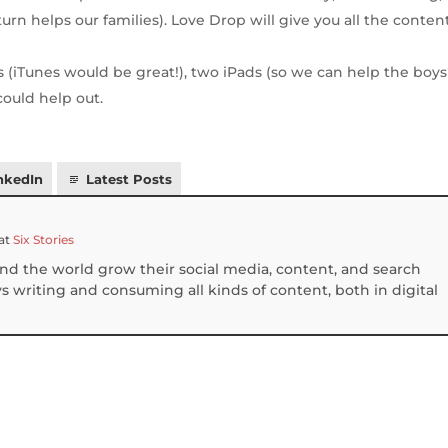
rn helps our families). Love Drop will give you all the conten
s (iTunes would be great!), two iPads (so we can help the boys
could help out.
nkedIn
Latest Posts
at
Six Stories
und the world grow their social media, content, and search
 writing and consuming all kinds of content, both in digital
S
h