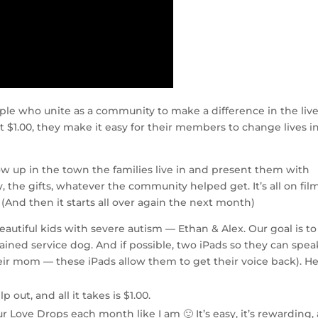
ple who unite as a community to make a difference in the live
t $1.00, they make it easy for their members to change lives in
w up in the town the families live in and present them with
 the gifts, whatever the community helped get. It’s all on film
 (And then it starts all over again the next month)
utiful kids with severe autism — Ethan & Alex. Our goal is to
rained service dog. And if possible, two iPads so they can spea
their mom — these iPads allow them to get their voice back). H
p out, and all it takes is $1.00.
r Love Drops each month like I am 🙂 It’s easy, it’s rewarding,