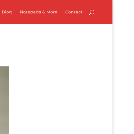
 Blog
Notepads & More
Contact