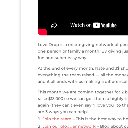
Love Drop is a micro-giving network of peo
one person or family a month. By giving jus
fun and super easy way.
At the end of every month, Nate and J$ sho
everything the team raised — all the money,
and it all ends with us making a difference!
This month we are coming together for 2 bea
raise $13,000 so we can get them a highly t
again (they can’t even say “I love you” to 
are 3 ways you can help:
Join the team
– This is the best way to hel
Join our blogger network
– Blog about ou