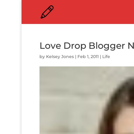
Love Drop Blogger N
by
Kelsey Jones
|
Feb 1, 2011
|
Life