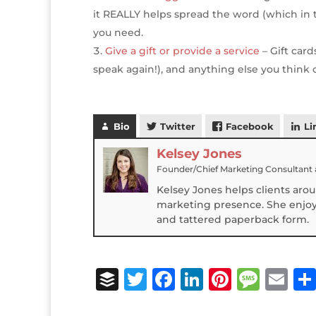
it REALLY helps spread the word (which in tu
you need.
Give a gift or provide a service
– Gift card
speak again!), and anything else you think 
Bio
Twitter
Facebook
Li
Kelsey Jones
Founder/Chief Marketing Consultant
Kelsey Jones helps clients aro
marketing presence. She enjoys
and tattered paperback form.
B
T
F
Li
Pi
M
E
u
w
a
n
n
e
m