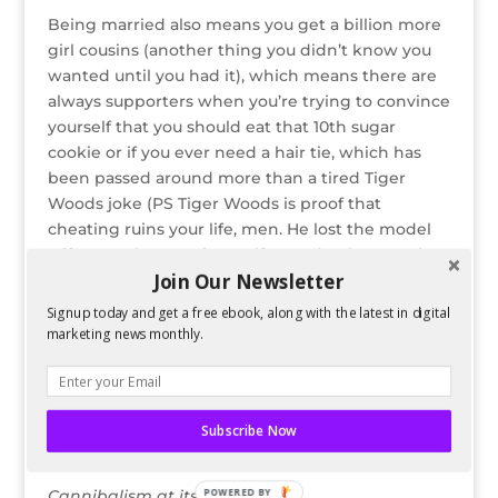
Being married also means you get a billion more
girl cousins (another thing you didn’t know you
wanted until you had it), which means there are
always supporters when you’re trying to convince
yourself that you should eat that 10th sugar
cookie or if you ever need a hair tie, which has
been passed around more than a tired Tiger
Woods joke (PS Tiger Woods is proof that
cheating ruins your life, men. He lost the model
wife AND the amazing golf record. Take Notes).
Join Our Newsletter
Alright, well I’m off to go sit on the couch, read
Signup today and get a free ebook, along with the latest in digital
magazines and berate myself for all the cleaning I
marketing news monthly.
should be doing. ‘Tis the season, right?
But before I go, I’m leaving you with some creepy
snowman clip art as my holiday gift to you.
Subscribe Now
POWERED BY
Cannibalism at its finest.