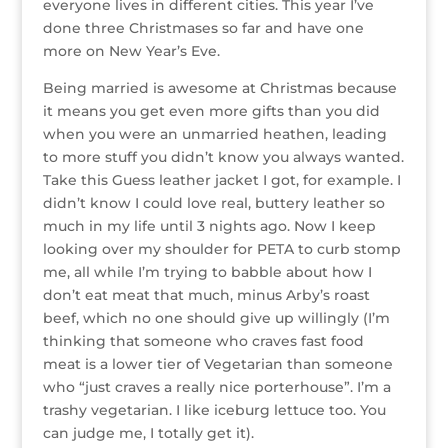
everyone lives in different cities. This year I’ve
r
r
b
dI
e
g
done three Christmases so far and have one
o
n
st
e
more on New Year’s Eve.
o
Being married is awesome at Christmas because
k
it means you get even more gifts than you did
when you were an unmarried heathen, leading
to more stuff you didn’t know you always wanted.
Take this Guess leather jacket I got, for example. I
didn’t know I could love real, buttery leather so
much in my life until 3 nights ago. Now I keep
looking over my shoulder for PETA to curb stomp
me, all while I’m trying to babble about how I
don’t eat meat that much, minus Arby’s roast
beef, which no one should give up willingly (I’m
thinking that someone who craves fast food
meat is a lower tier of Vegetarian than someone
who “just craves a really nice porterhouse”. I’m a
trashy vegetarian. I like iceburg lettuce too. You
can judge me, I totally get it).