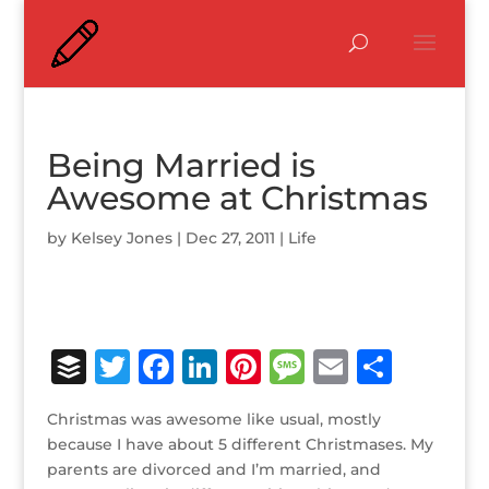
Being Married is
Awesome at Christmas
by
Kelsey Jones
|
Dec 27, 2011
|
Life
B
T
F
Li
Pi
M
E
S
u
w
a
n
n
e
m
h
Christmas was awesome like usual, mostly
ff
it
c
k
te
ss
ai
ar
because I have about 5 different Christmases. My
e
te
e
e
r
a
l
e
parents are divorced and I’m married, and