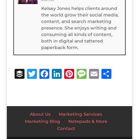
Kelsey Jones helps clients around
the world grow their social media,
content, and search marketing
presence. She enjoys writing and
consuming all kinds of content,
both in digital and tattered
paperback form.
B
T
F
Li
Pi
M
E
S
u
w
a
n
n
e
m
h
ff
it
c
k
te
ss
ai
ar
e
te
e
e
r
a
l
e
r
r
b
dI
e
g
About Us
Marketing Services
o
n
st
e
Marketing Blog
Notepads & More
Contact
o