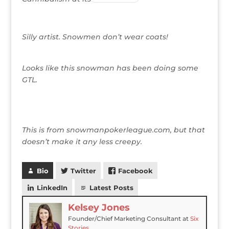
Silly artist. Snowmen don’t wear coats!
Looks like this snowman has been doing some
GTL.
This is from snowmanpokerleague.com, but that
doesn’t make it any less creepy.
Bio
Twitter
Facebook
LinkedIn
Latest Posts
Kelsey Jones
Founder/Chief Marketing Consultant
at
Six
Stories