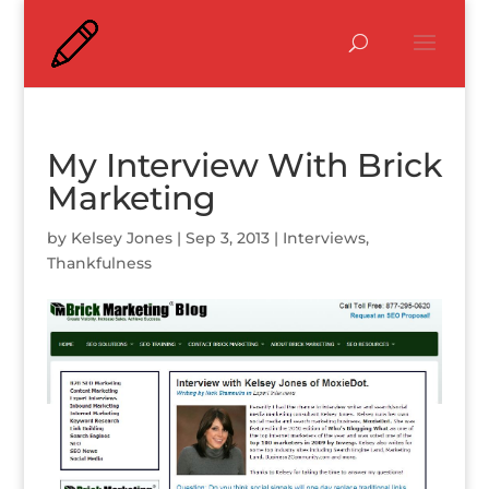
My Interview With Brick
Marketing
by
Kelsey Jones
|
Sep 3, 2013
|
Interviews
,
Thankfulness