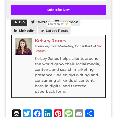
Check it out
here
or by clicking on the
screenshot above!
Subscribe Now
Bio
Twitter
Facebook
POWERED BY
LinkedIn
Latest Posts
Kelsey Jones
Founder/Chief Marketing Consultant
at
Six
Stories
Kelsey Jones helps clients around
the world grow their social media,
content, and search marketing
presence. She enjoys writing and
consuming all kinds of content,
both in digital and tattered
paperback form.
B
T
F
Li
Pi
M
E
S