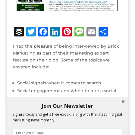
B
T
F
Li
Pi
M
E
S
u
w
a
n
n
e
m
h
I had the pleasure of being interviewed by Brick
ff
it
c
k
te
ss
ai
ar
Marketing as part of their marketing expert
e
te
e
e
r
a
l
e
feature on their blog. Some of the topics we
covered include:
r
r
b
dI
e
g
o
n
st
e
Social signals when it comes to search
o
Social engagement and when to hire a social
k
media manager
Join Our Newsletter
Facebook’s news feed algorithm
Google Authorship
Signup today and get a free ebook, along with the latest in digital
marketing news monthly.
Why I think Google+ is important