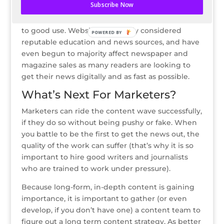
Subscribe Now
Writers will be able to ride out the content
nirvana by finally being able to put their talents
to good use. Websites are finally considered
POWERED BY
reputable education and news sources, and have
even begun to majority affect newspaper and
magazine sales as many readers are looking to
get their news digitally and as fast as possible.
What’s Next For Marketers?
Marketers can ride the content wave successfully,
if they do so without being pushy or fake. When
you battle to be the first to get the news out, the
quality of the work can suffer (that’s why it is so
important to hire good writers and journalists
who are trained to work under pressure).
Because long-form, in-depth content is gaining
importance, it is important to gather (or even
develop, if you don’t have one) a content team to
figure out a long term content strategy. As better