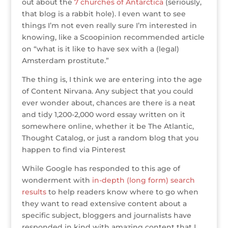
out about the
7 churches of Antarctica
(seriously,
that blog is a rabbit hole). I even want to see
things I’m not even really sure I’m interested in
knowing, like a Scoopinion recommended article
on “what is it like to have sex with a (legal)
Amsterdam prostitute.”
The thing is, I think we are entering into the age
of Content Nirvana. Any subject that you could
ever wonder about, chances are there is a neat
and tidy 1,200-2,000 word essay written on it
somewhere online, whether it be The Atlantic,
Thought Catalog, or just a random blog that you
happen to find via Pinterest
While Google has responded to this age of
wonderment with
in-depth (long form) search
results
to help readers know where to go when
they want to read extensive content about a
specific subject, bloggers and journalists have
responded in kind with amazing content that I