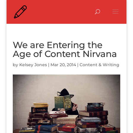
We are Entering the
Age of Content Nirvana
by
Kelsey Jones
|
Mar 20, 2014
|
Content & Writing