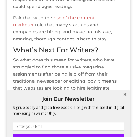
could spend ages reading.
Pair that with the
rise of the content
marketer
role that many start-ups and
companies are hiring, and make no mistake,
amazing, thorough content is here to stay.
What’s Next For Writers?
So what does this mean for writers, who have
struggled to find those elusive magazine
assignments after being laid off from their
traditional newspaper or editing job? It means
that websites are looking to hire legitimate
journalists that can write amazing content for an
Join Our Newsletter
online audience. The web, which used to be seen
Signup today and get a free ebook, along with the latest in digital
by many as the sewer of the reputable news
marketing news monthly.
sources, is now first when it comes to breaking
news, whether it is via a website or even a
Twitter feed.