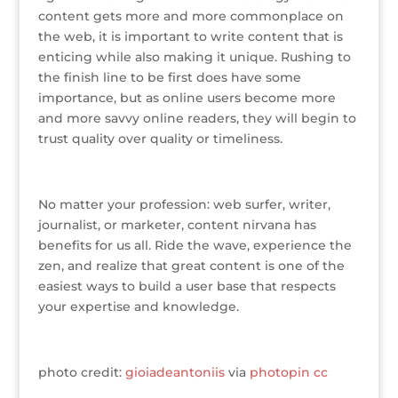
content gets more and more commonplace on
the web, it is important to write content that is
enticing while also making it unique. Rushing to
the finish line to be first does have some
importance, but as online users become more
and more savvy online readers, they will begin to
trust quality over quality or timeliness.
No matter your profession: web surfer, writer,
journalist, or marketer, content nirvana has
benefits for us all. Ride the wave, experience the
zen, and realize that great content is one of the
easiest ways to build a user base that respects
your expertise and knowledge.
photo credit:
gioiadeantoniis
via
photopin
cc