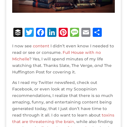
B
T
F
Li
Pi
M
E
S
u
w
a
n
n
e
m
h
I now see
content
I didn’t even know I needed to
ff
it
c
k
te
ss
ai
ar
read or see or consume.
Full House with no
e
te
e
e
r
a
l
e
Michelle
? Yes, I will spend minutes of my life
watching that. Thanks Slate, The Verge,
r
r
b
dI
e
g
and
The
Huffington Post for covering it.
o
n
st
e
As I read my Twitter newsfeed, check out
o
Facebook, or even look at my Scoopinion
k
recommendations, I realize that there is so much
amazing, funny, and entertaining content being
generated today, that I just don’t have time to
read through it all. I do want to learn about
toxins
that are threatening the brain
, while also finding