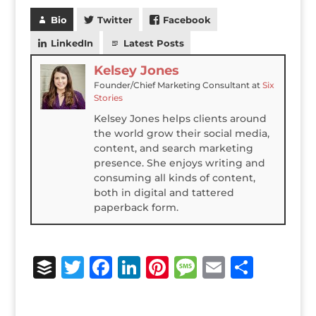
Bio
Twitter
Facebook
LinkedIn
Latest Posts
Kelsey Jones
Founder/Chief Marketing Consultant
at
Six
Stories
Kelsey Jones helps clients around
the world grow their social media,
content, and search marketing
presence. She enjoys writing and
consuming all kinds of content,
both in digital and tattered
paperback form.
B
T
F
Li
Pi
M
E
S
u
w
a
n
n
e
m
h
ff
it
c
k
te
ss
ai
ar