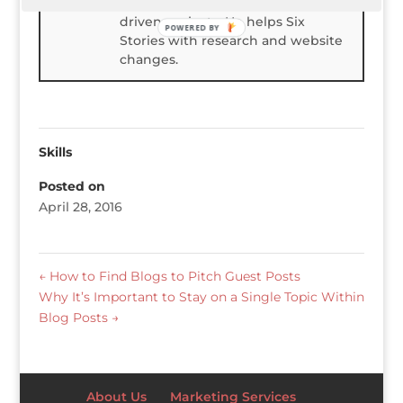
degree in Physics and enjoys data-
driven projects. He helps Six
POWERED BY
Stories with research and website
changes.
Skills
Posted on
April 28, 2016
←
How to Find Blogs to Pitch Guest Posts
Why It’s Important to Stay on a Single Topic Within
Blog Posts
→
About Us
Marketing Services