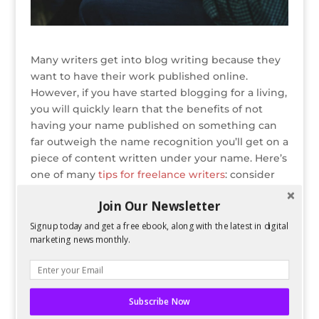
Many writers get into blog writing because they
want to have their work published online.
However, if you have started blogging for a living,
you will quickly learn that the benefits of not
having your name published on something can
far outweigh the name recognition you’ll get on a
piece of content written under your name. Here’s
one of many
tips for freelance writers
: consider
being a ghostwriter.
Join Our Newsletter
READ ENTIRE POST ON BLOG HERALD
Signup today and get a free ebook, along with the latest in digital
marketing news monthly.
Bio
Latest Posts
Spencer Childress
Subscribe Now
Spencer Childress has a bachelors