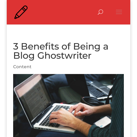
3 Benefits of Being a
Blog Ghostwriter
Content