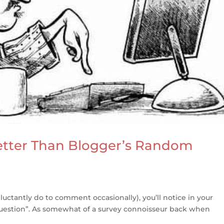
tter Than Blogger’s Random
reluctantly do to comment occasionally), you’ll notice in your
 Question”. As somewhat of a survey connoisseur back when