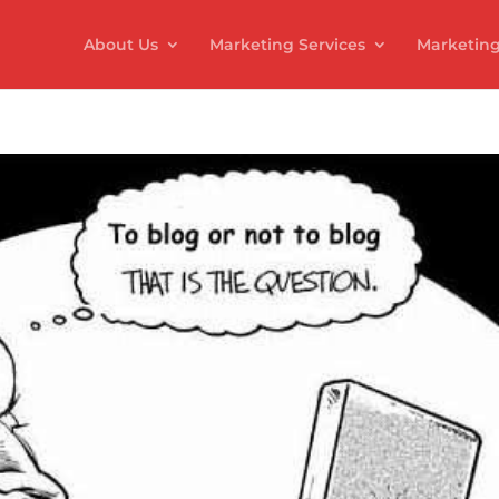
About Us
Marketing Services
Marketing