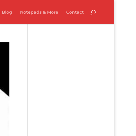
 Blog
Notepads & More
Contact