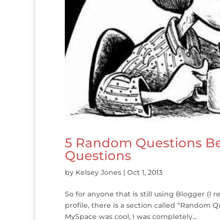
5 Random Questions Be
Questions
by
Kelsey Jones
|
Oct 1, 2013
So for anyone that is still using Blogger (I 
profile, there is a section called “Random
MySpace was cool, I was completely...