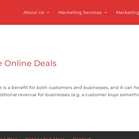
About Us
Marketing Services
Marketing
 Online Deals
e is a benefit for both customers and businesses, and it can h
itional revenue for businesses (e.g. a customer buys someth