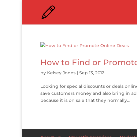
How to Find or Promote
by
Kelsey Jones
|
Sep 13, 2012
Looking for special discounts or deals onlin
save customers money and also bring in add
because it is on sale that they normally...