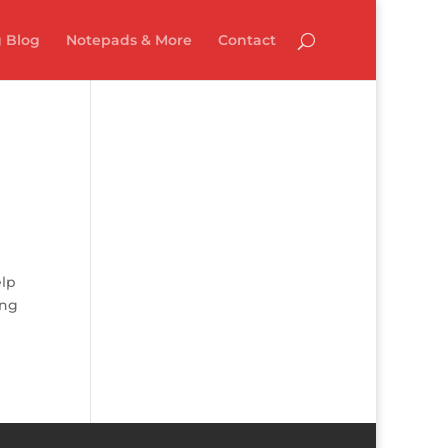
 Blog
Notepads & More
Contact
elp
ing