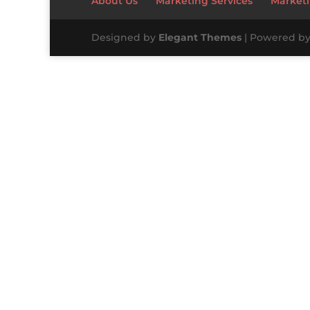
About Us
Marketing Services
Marketi
Designed by
Elegant Themes
| Powered b