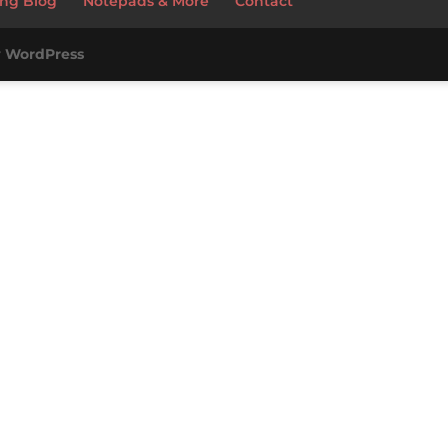
ng Blog
Notepads & More
Contact
y
WordPress