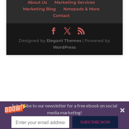
About Us
Marketing Services
Marketing Blog
Notepads & More
Contact
Designed by
Elegant Themes
| Powered by
WordPress
Subscribe to our newsletter for a free ebook on social
media marketing!
SUBSCRIBE NOW