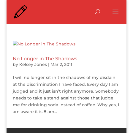
No Longer in The Shadows
by
Kelsey Jones
|
Mar 2, 2011
I will no longer sit in the shadows of my disdain
at the discrimination I have faced. Every day I am
judged and it just isn’t right anymore. Somebody
needs to take a stand against those that judge
me for drinking soda instead of coffee. Why yes, I
am aware it is 8 am...