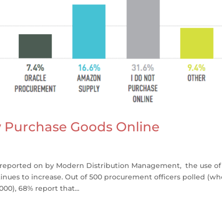
 Purchase Goods Online
 reported on by Modern Distribution Management, the use of
nues to increase. Out of 500 procurement officers polled (wh
0), 68% report that...