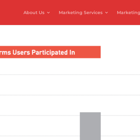
About Us
Marketing Services
Marketing