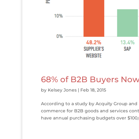
68% of B2B Buyers Now
by
Kelsey Jones
|
Feb 18, 2015
According to a study by Acquity Group and
commerce for B2B goods and services conti
have annual purchasing budgets over $100,00