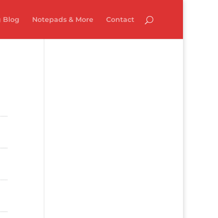
 Blog
Notepads & More
Contact