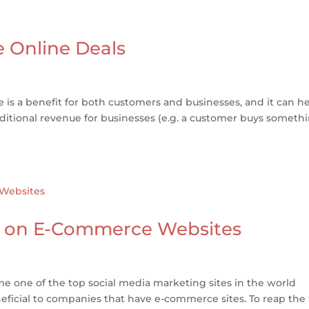
 Online Deals
e is a benefit for both customers and businesses, and it can h
itional revenue for businesses (e.g. a customer buys someth
st on E-Commerce Websites
e one of the top social media marketing sites in the world
ficial to companies that have e-commerce sites. To reap the f