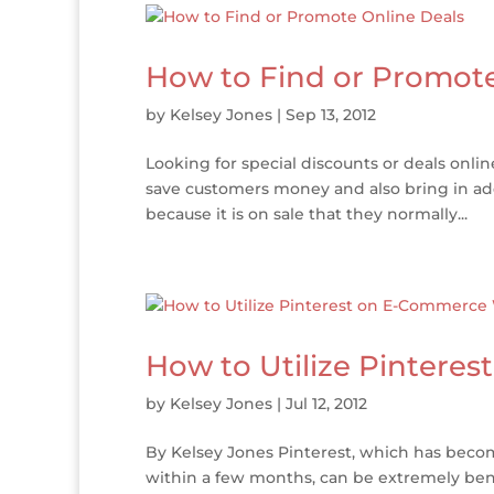
How to Find or Promote
by
Kelsey Jones
|
Sep 13, 2012
Looking for special discounts or deals onlin
save customers money and also bring in add
because it is on sale that they normally...
How to Utilize Pintere
by
Kelsey Jones
|
Jul 12, 2012
By Kelsey Jones Pinterest, which has becom
within a few months, can be extremely bene