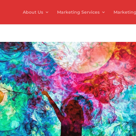
About Us
Marketing Services
Marketing