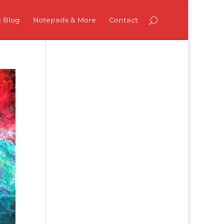
 Blog
Notepads & More
Contact