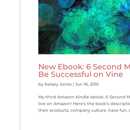
New Ebook: 6 Second M
Be Successful on Vine
by
Kelsey Jones
|
Jun 16, 2015
My third Amazon Kindle ebook, 6 Second Ma
live on Amazon! Here’s the book’s descript
their products, company culture, have fun, a