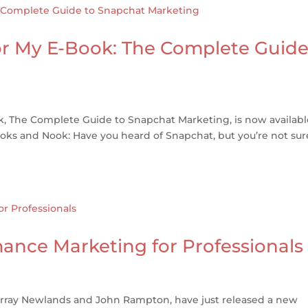
or My E-Book: The Complete Guid
k, The Complete Guide to Snapchat Marketing, is now availab
ks and Nook: Have you heard of Snapchat, but you’re not sure
nce Marketing for Professionals
urray Newlands and John Rampton, have just released a new