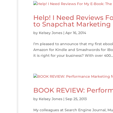
Help! I Need Reviews F
to Snapchat Marketing
by
Kelsey Jones
|
Apr 16, 2014
I’m pleased to announce that my first eboo
Amazon for Kindle and Smashwords for iBoo
it is right for your business? With over 400...
BOOK REVIEW: Performa
by
Kelsey Jones
|
Sep 25, 2013
My colleagues at Search Engine Journal, M