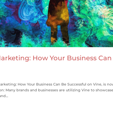
arketing: How Your Business Can
rketing: How Your Business Can Be Successful on Vine, is n
ion: Many brands and businesses are utilizing Vine to showcas
nd...