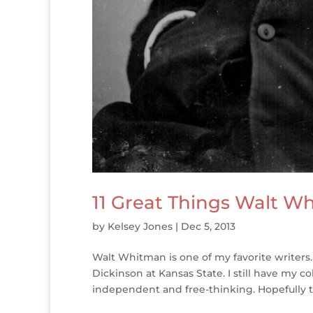
11 Great Things Walt W
by
Kelsey Jones
|
Dec 5, 2013
Walt Whitman is one of my favorite writers.
Dickinson at Kansas State. I still have my c
independent and free-thinking. Hopefully th