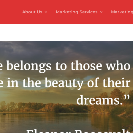
About Us
Marketing Services
Marketing