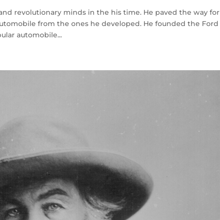
 and revolutionary minds in the his time. He paved the way for
automobile from the ones he developed. He founded the Ford
ular automobile...