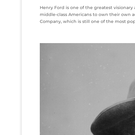
Henry Ford is one of the greatest visionary
middle-class Americans to own their own 
Company, which is still one of the most pop