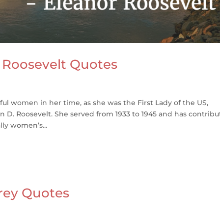
 Roosevelt Quotes
ul women in her time, as she was the First Lady of the US,
n D. Roosevelt. She served from 1933 to 1945 and has contrib
lly women’s...
frey Quotes