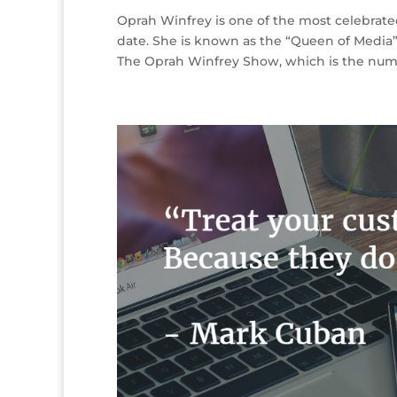
Oprah Winfrey is one of the most celebrat
date. She is known as the “Queen of Media”
The Oprah Winfrey Show, which is the numb