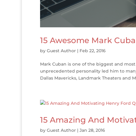
15 Awesome Mark Cuba
by
Guest Author
|
Feb 22, 2016
Mark Cuban is one of the biggest and most 
unprecedented personality led him to man
Dallas Mavericks, Landmark Theaters and Ma
15 Amazing And Motiva
by
Guest Author
|
Jan 28, 2016