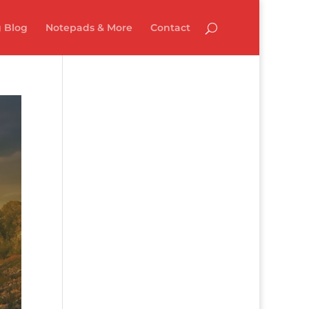
 Blog
Notepads & More
Contact