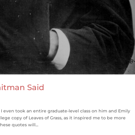
hitman Said
 I even took an entire graduate-level class on him and Emily
ollege copy of Leaves of Grass, as it inspired me to be more
ese quotes will...