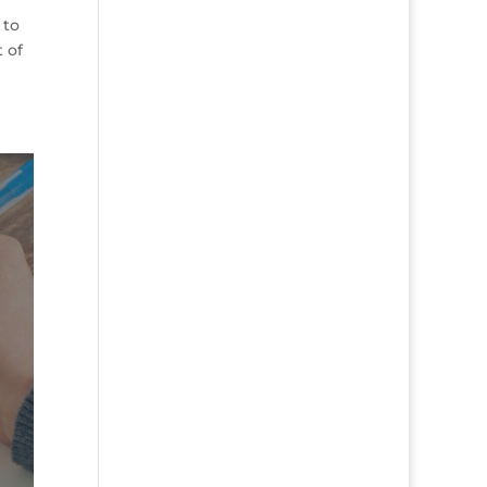
 to
 of