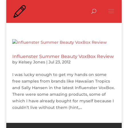
Influenster Summer Beauty VoxBox Review
by
Kelsey Jones
|
Jul 23, 2012
I was lucky enough to get my hands on some
free samples from brands like Hawaiian Tropics
and Sally Hansen in the latest Influenster VoxBox.
There were some amazing products, some of
which I have already bought for myself because I
couldn’t live without them (hint,...