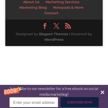
About Us
Marketing Services
Marketing Blog
Notepads & More
Contact
Designed by
Elegant Themes
| Powered by
WordPress
Subscribe to our newsletter for a free ebook on social
media marketing!
SUBSCRIBE NOW