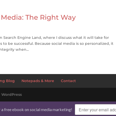
 Media: The Right Way
n Search Engine Land, where I discuss what it will take for
o be successful. Because social media is so personalized, it
ntegrity when...
ng Blog
Notepads & More
Contact
y
WordPress
r a free ebook on social media marketing!