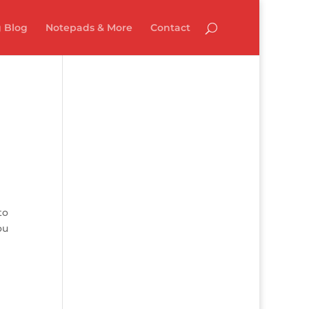
 Blog
Notepads & More
Contact
to
ou