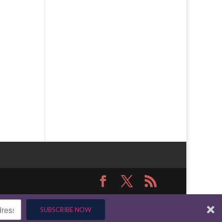
SUBSCRIBE NOW