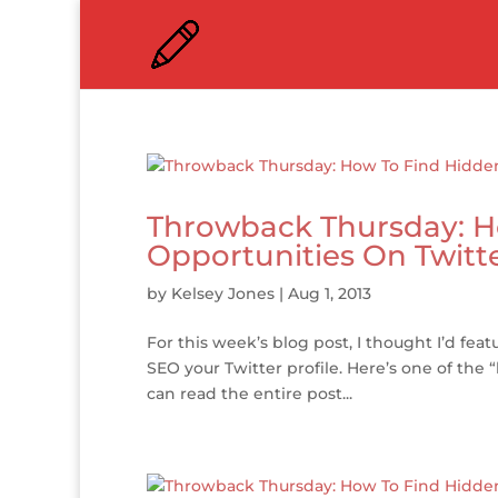
Throwback Thursday: H
Opportunities On Twitt
by
Kelsey Jones
|
Aug 1, 2013
For this week’s blog post, I thought I’d fe
SEO your Twitter profile. Here’s one of th
can read the entire post...