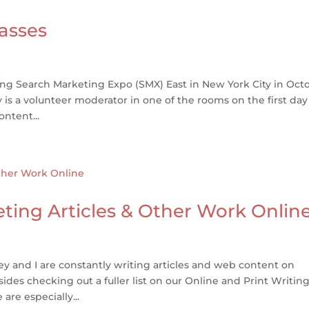
asses
ing Search Marketing Expo (SMX) East in New York City in Oct
is a volunteer moderator in one of the rooms on the first day
ntent...
ting Articles & Other Work Onlin
 and I are constantly writing articles and web content on
ides checking out a fuller list on our Online and Print Writin
are especially...