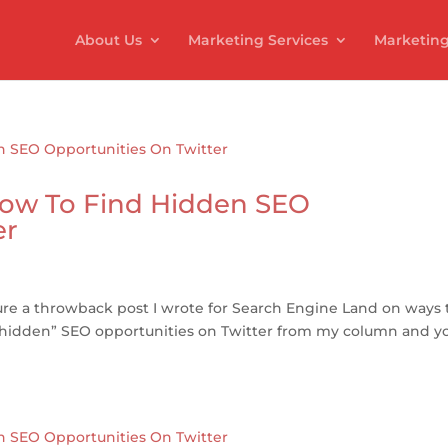
About Us
Marketing Services
Marketing
ow To Find Hidden SEO
er
ature a throwback post I wrote for Search Engine Land on ways 
e “hidden” SEO opportunities on Twitter from my column and y