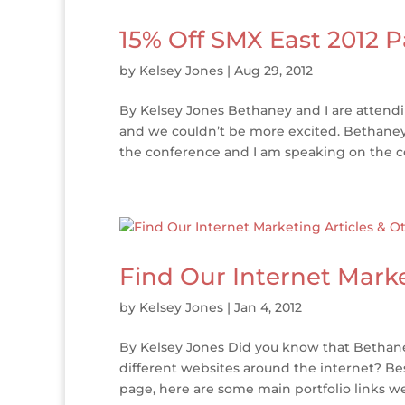
15% Off SMX East 2012 P
by
Kelsey Jones
|
Aug 29, 2012
By Kelsey Jones Bethaney and I are attend
and we couldn’t be more excited. Bethaney 
the conference and I am speaking on the co
Find Our Internet Marke
by
Kelsey Jones
|
Jan 4, 2012
By Kelsey Jones Did you know that Bethaney
different websites around the internet? Bes
page, here are some main portfolio links we 