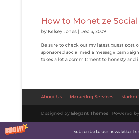
How to Monetize Social
by
Kelsey Jones
|
Dec 3, 2009
Be sure to check out my latest guest post o
sponsored social media message campaigns t
takes a lot a committment to honesty and i
About Us
Marketing Services
Marketi
Designed by
Elegant Themes
| Powered b
Subscribe to our newsletter fo