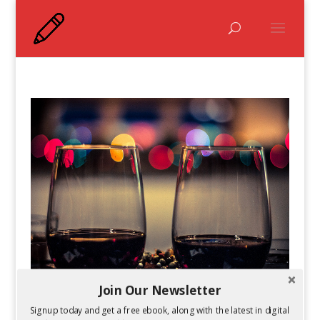
Join Our Newsletter
2014 Goals: How to Accomplish Them
Signup today and get a free ebook, along with the latest in digital
by
Kelsey Jones
|
Jan 6, 2014