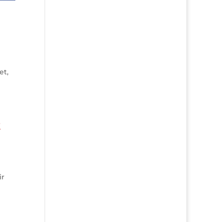
et,
t
ir