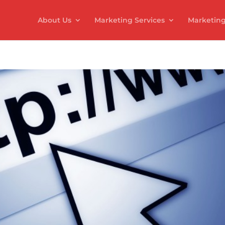
About Us
Marketing Services
Marketing