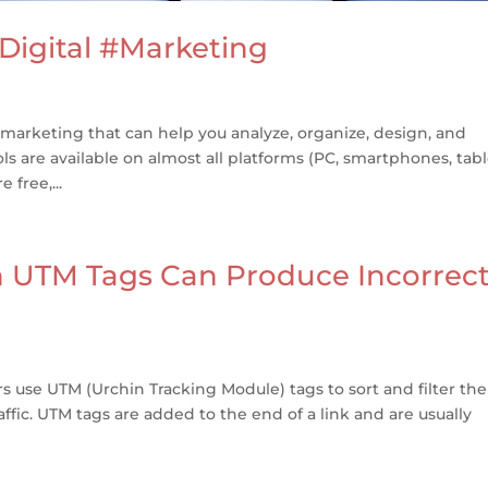
 Digital #Marketing
 marketing that can help you analyze, organize, design, and
 are available on almost all platforms (PC, smartphones, tabl
 free,...
h UTM Tags Can Produce Incorrec
use UTM (Urchin Tracking Module) tags to sort and filter the
affic. UTM tags are added to the end of a link and are usually