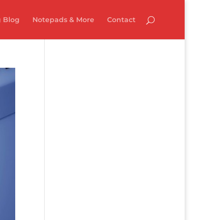
 Blog
Notepads & More
Contact