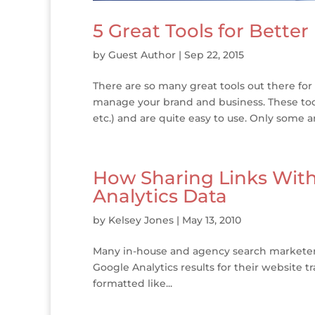
5 Great Tools for Better
by
Guest Author
|
Sep 22, 2015
There are so many great tools out there for
manage your brand and business. These tools
etc.) and are quite easy to use. Only some are
How Sharing Links Wit
Analytics Data
by
Kelsey Jones
|
May 13, 2010
Many in-house and agency search marketers 
Google Analytics results for their website tr
formatted like...